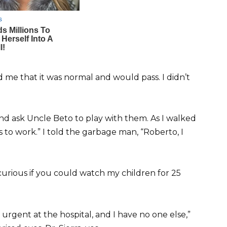
ed me that it was normal and would pass. I didn’t
and ask Uncle Beto to play with them. As I walked
s to work.” I told the garbage man, “Roberto, I
curious if you could watch my children for 25
urgent at the hospital, and I have no one else,”