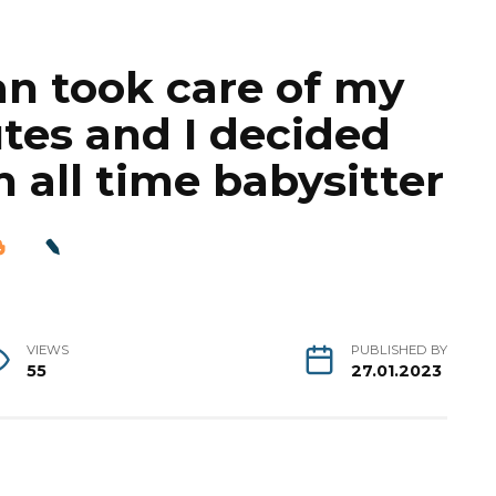
n took care of my
utes and I decided
n all time babysitter
VIEWS
PUBLISHED BY
55
27.01.2023