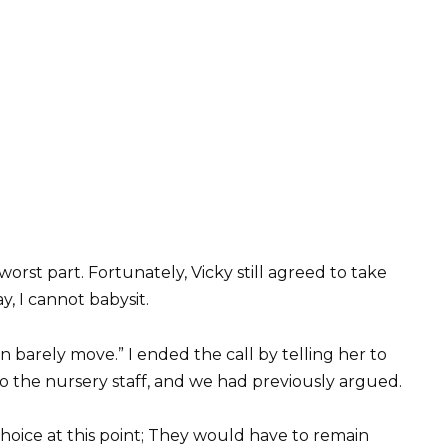
orst part. Fortunately, Vicky still agreed to take
ay, I cannot babysit.
can barely move.” I ended the call by telling her to
o the nursery staff, and we had previously argued.
oice at this point; They would have to remain