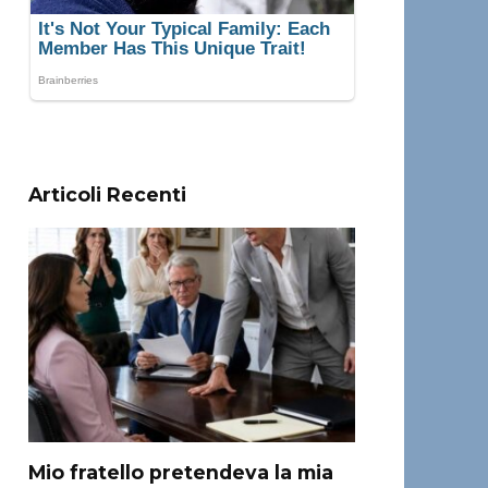
Articoli Recenti
Mio fratello pretendeva la mia