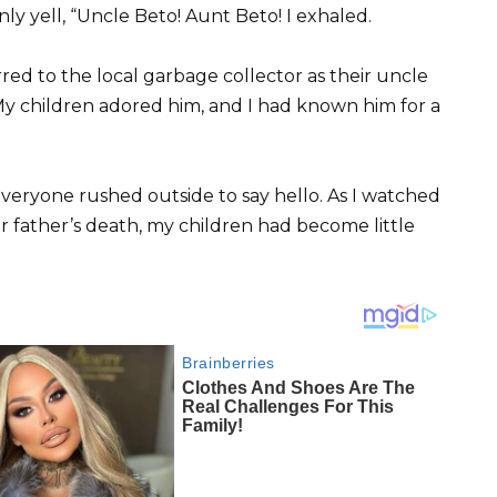
ly yell, “Uncle Beto! Aunt Beto! I exhaled.
red to the local garbage collector as their uncle
My children adored him, and I had known him for a
veryone rushed outside to say hello. As I watched
ir father’s death, my children had become little