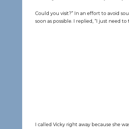
Could you visit?” In an effort to avoid so
soon as possible. I replied, “I just need to
I called Vicky right away because she w