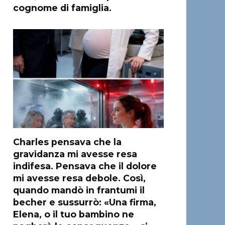
cognome di famiglia.
Charles pensava che la
gravidanza mi avesse resa
indifesa. Pensava che il dolore
mi avesse resa debole. Così,
quando mandò in frantumi il
becher e sussurrò: «Una firma,
Elena, o il tuo bambino ne