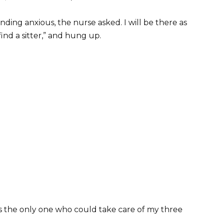
unding anxious, the nurse asked. I will be there as
 find a sitter,” and hung up.
as the only one who could take care of my three