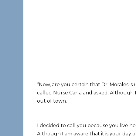
“Now, are you certain that Dr. Morales is 
called Nurse Carla and asked. Although Dr
out of town.
I decided to call you because you live ne
Although I am aware that it is your day of