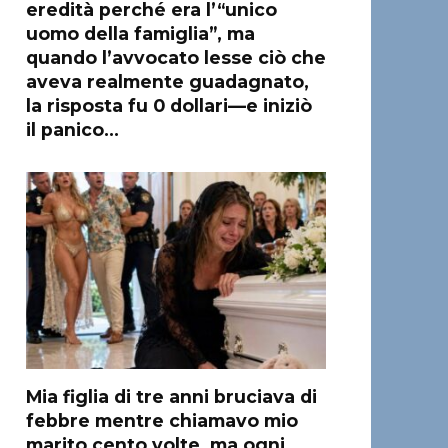
eredità perché era l’“unico
uomo della famiglia”, ma
quando l’avvocato lesse ciò che
aveva realmente guadagnato,
la risposta fu 0 dollari—e iniziò
il panico…
Mia figlia di tre anni bruciava di
febbre mentre chiamavo mio
marito cento volte, ma ogni