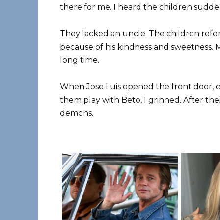
there for me. I heard the children sudden
They lacked an uncle. The children refer
because of his kindness and sweetness. 
long time.
When Jose Luis opened the front door, e
them play with Beto, I grinned. After the
demons.