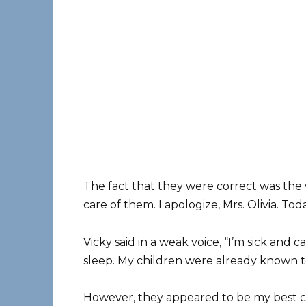
The fact that they were correct was the w
care of them. I apologize, Mrs. Olivia. Tod
Vicky said in a weak voice, “I’m sick and 
sleep. My children were already known t
However, they appeared to be my best ch