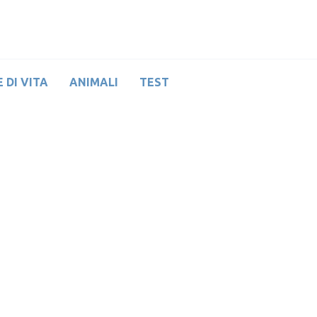
 DI VITA
ANIMALI
TEST