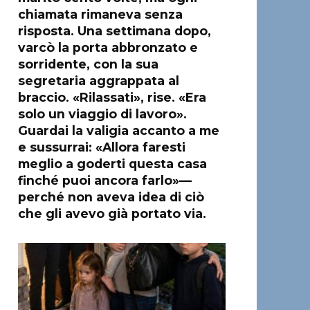
chiamata rimaneva senza
risposta. Una settimana dopo,
varcò la porta abbronzato e
sorridente, con la sua
segretaria aggrappata al
braccio. «Rilassati», rise. «Era
solo un viaggio di lavoro».
Guardai la valigia accanto a me
e sussurrai: «Allora faresti
meglio a goderti questa casa
finché puoi ancora farlo»—
perché non aveva idea di ciò
che gli avevo già portato via.