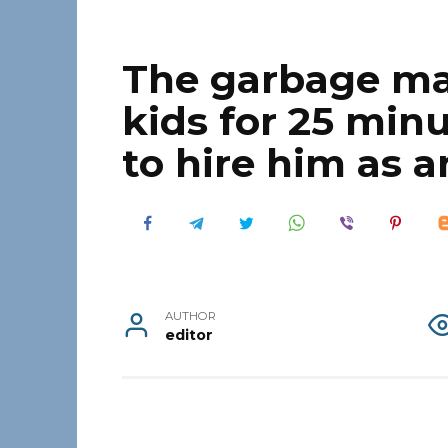
The garbage ma
kids for 25 min
to hire him as a
AUTHOR
editor