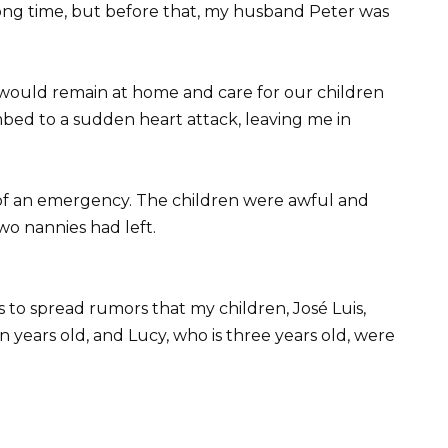
long time, but before that, my husband Peter was
would remain at home and care for our children
ed to a sudden heart attack, leaving me in
e of an emergency. The children were awful and
two nannies had left.
 to spread rumors that my children, José Luis,
ven years old, and Lucy, who is three years old, were