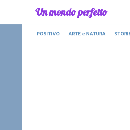
Skip
Un mondo perfetto
to
content
POSITIVO
ARTE e NATURA
STORIE