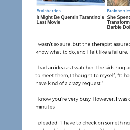
I wasn’t so sure, but the therapist assur
know what to do, and I felt like a failure.
I had an idea as I watched the kids hug 
to meet them, I thought to myself, “It ha
have kind of a crazy request.”
I know you’re very busy. However, I was 
minutes.
I pleaded, “I have to check on something 