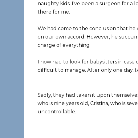
naughty kids. I’ve been a surgeon for a 
there for me.
We had come to the conclusion that he 
on our own accord. However, he succumb
charge of everything.
I now had to look for babysitters in cas
difficult to manage. After only one day, 
Sadly, they had taken it upon themselves
who is nine years old, Cristina, who is se
uncontrollable.