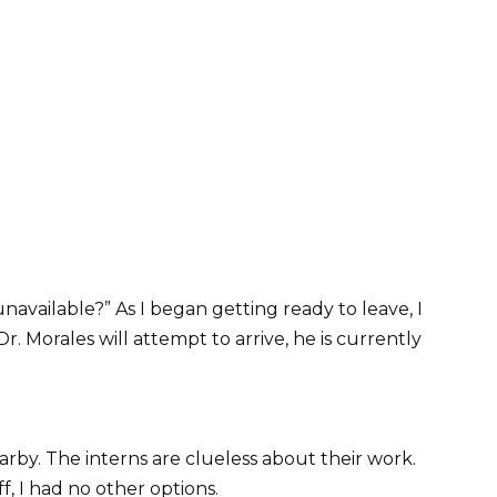
unavailable?” As I began getting ready to leave, I
. Morales will attempt to arrive, he is currently
arby. The interns are clueless about their work.
f, I had no other options.