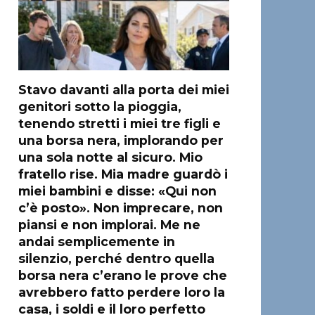
Stavo davanti alla porta dei miei
genitori sotto la pioggia,
tenendo stretti i miei tre figli e
una borsa nera, implorando per
una sola notte al sicuro. Mio
fratello rise. Mia madre guardò i
miei bambini e disse: «Qui non
c’è posto». Non imprecare, non
piansi e non implorai. Me ne
andai semplicemente in
silenzio, perché dentro quella
borsa nera c’erano le prove che
avrebbero fatto perdere loro la
casa, i soldi e il loro perfetto