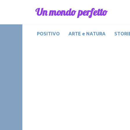
Skip
Un mondo perfetto
to
content
POSITIVO
ARTE e NATURA
STORIE