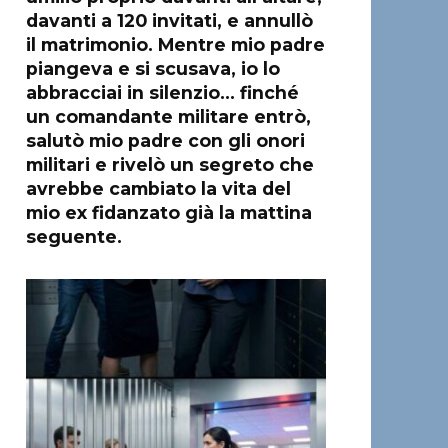
davanti a 120 invitati, e annullò
il matrimonio. Mentre mio padre
piangeva e si scusava, io lo
abbracciai in silenzio… finché
un comandante militare entrò,
salutò mio padre con gli onori
militari e rivelò un segreto che
avrebbe cambiato la vita del
mio ex fidanzato già la mattina
seguente.