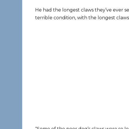
He had the longest claws they’ve ever se
terrible condition, with the longest claw
“Some of the poor dog’s claws were so lo