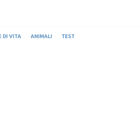
 DI VITA
ANIMALI
TEST