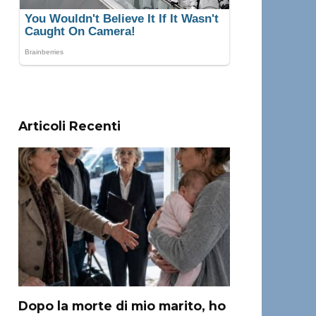
Articoli Recenti
Dopo la morte di mio marito, ho