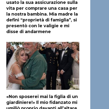
usato la sua assicurazione sulla
vita per comprare una casa per
la nostra bambina. Mia madre la
definì “proprietà di famiglia”, si
presentò con le valigie e mi
disse di andarmene
«Non sposerei mai la figlia di un
giardiniere!» Il mio fidanzato mi
umiliò proprio davanti all’altare,