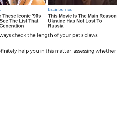
ways check the length of your pet’s claws.
efinitely help you in this matter, assessing whether