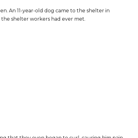
en. An 11-year-old dog came to the shelter in
s the shelter workers had ever met.
ng that they even began to curl, causing him pain.