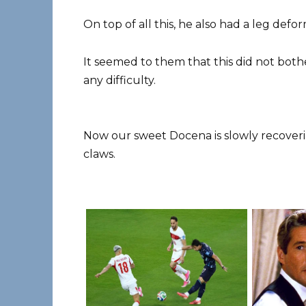
On top of all this, he also had a leg defo
It seemed to them that this did not both
any difficulty.
Now our sweet Docena is slowly recoveri
claws.