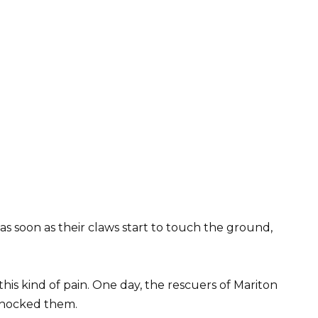
s soon as their claws start to touch the ground,
his kind of pain. One day, the rescuers of Mariton
 shocked them.