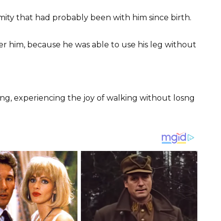
rmity that had probably been with him since birth.
er him, because he was able to use his leg without
ng, experiencing the joy of walking without losng