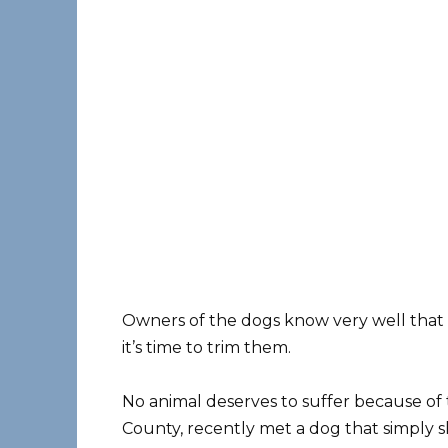
Owners of the dogs know very well that a
it’s time to trim them.
No animal deserves to suffer because of t
County, recently met a dog ​​that simply