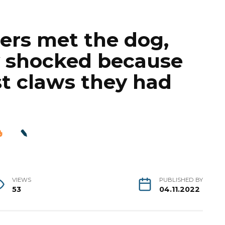
ers met the dog,
y shocked because
t claws they had
VIEWS
PUBLISHED BY
53
04.11.2022