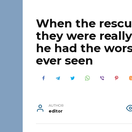
When the rescu
they were reall
he had the wors
ever seen
AUTHOR
editor