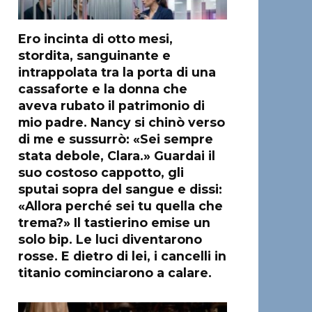
Ero incinta di otto mesi,
stordita, sanguinante e
intrappolata tra la porta di una
cassaforte e la donna che
aveva rubato il patrimonio di
mio padre. Nancy si chinò verso
di me e sussurrò: «Sei sempre
stata debole, Clara.» Guardai il
suo costoso cappotto, gli
sputai sopra del sangue e dissi:
«Allora perché sei tu quella che
trema?» Il tastierino emise un
solo bip. Le luci diventarono
rosse. E dietro di lei, i cancelli in
titanio cominciarono a calare.