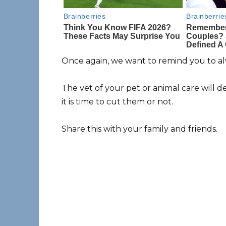
Once again, we want to remind you to al
The vet of your pet or animal care will d
it is time to cut them or not.
Share this with your family and friends.