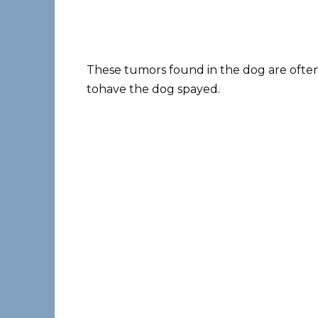
These tumors found in the dog are often c
tohave the dog spayed.