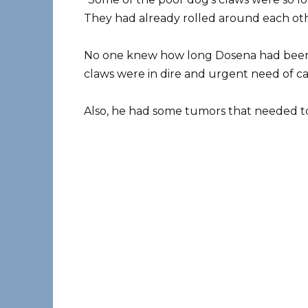
They had already rolled around each oth
No one knew how long Dosena had been in
claws were in dire and urgent need of ca
Also, he had some tumors that needed t