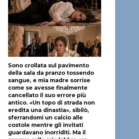
Sono crollata sul pavimento
della sala da pranzo tossendo
sangue, e mia madre sorrise
come se avesse finalmente
cancellato il suo errore più
antico. «Un topo di strada non
eredita una dinastia», sibilò,
sferrandomi un calcio alle
costole mentre gli invitati
guardavano inorriditi. Ma il