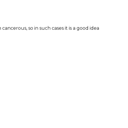
ancerous, so in such cases it is a good idea