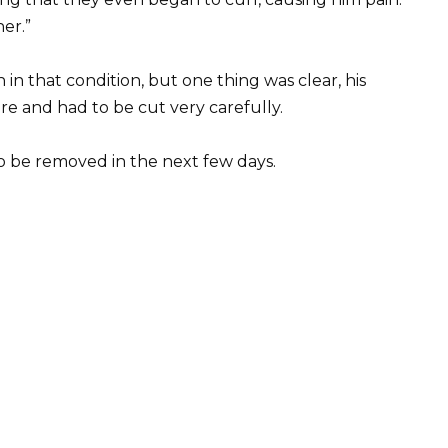
er.”
 that condition, but one thing was clear, his
re and had to be cut very carefully.
o be removed in the next few days.