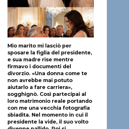
Mio marito mi lasciò per
sposare la figlia del presidente,
e sua madre rise mentre
firmavo i documenti del
divorzio. «Una donna come te
non avrebbe mai potuto
aiutarlo a fare carriera»,
sogghignò. Così partecipai al
loro matrimonio reale portando
con me una vecchia fotografia
sbiadita. Nel momento in cui il
presidente la vide, il suo volto
divenne pallido. Poi si