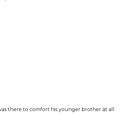
as there to comfort his younger brother at all