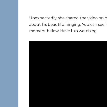
Unexpectedly, she shared the video on 
about his beautiful singing. You can se
moment below. Have fun watching!