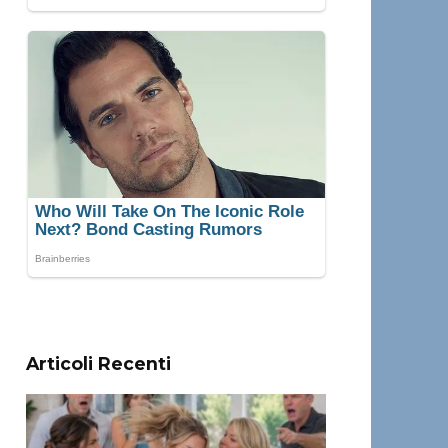
Articoli Recenti