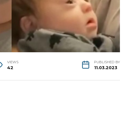
VIEWS
PUBLISHED BY
42
11.03.2023