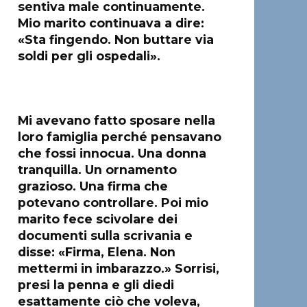
sentiva male continuamente.
Mio marito continuava a dire:
«Sta fingendo. Non buttare via
soldi per gli ospedali».
Mi avevano fatto sposare nella
loro famiglia perché pensavano
che fossi innocua. Una donna
tranquilla. Un ornamento
grazioso. Una firma che
potevano controllare. Poi mio
marito fece scivolare dei
documenti sulla scrivania e
disse: «Firma, Elena. Non
mettermi in imbarazzo.» Sorrisi,
presi la penna e gli diedi
esattamente ciò che voleva,