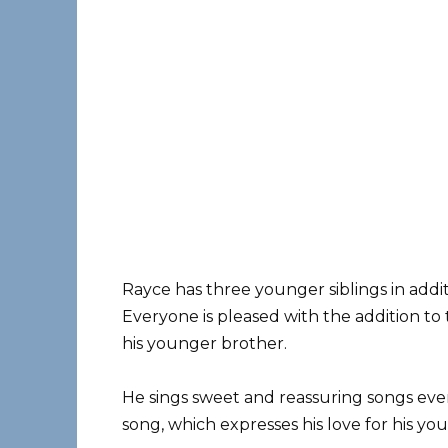
Rayce has three younger siblings in additi
Everyone is pleased with the addition to 
his younger brother.
He sings sweet and reassuring songs ever
song, which expresses his love for his youn