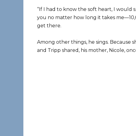
“If I had to know the soft heart, I would
you no matter how long it takes me—10,0
get there.
Among other things, he sings. Because 
and Tripp shared, his mother, Nicole, onc