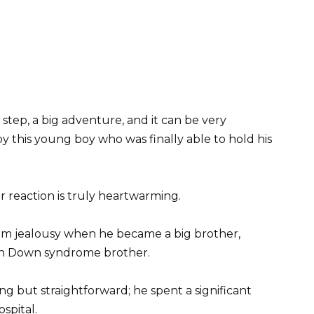
step, a big adventure, and it can be very
y this young boy who was finally able to hold his
ir reaction is truly heartwarming.
from jealousy when he became a big brother,
orn Down syndrome brother.
ing but straightforward; he spent a significant
spital.