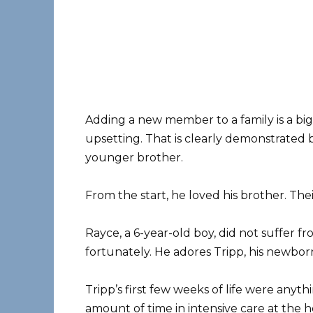
Adding a new member to a family is a big 
upsetting. That is clearly demonstrated b
younger brother.
From the start, he loved his brother. The
Rayce, a 6-year-old boy, did not suffer 
fortunately. He adores Tripp, his newb
Tripp’s first few weeks of life were anyth
amount of time in intensive care at the ho