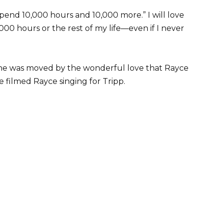
 spend 10,000 hours and 10,000 more.” I will love
00 hours or the rest of my life—even if I never
she was moved by the wonderful love that Rayce
e filmed Rayce singing for Tripp.