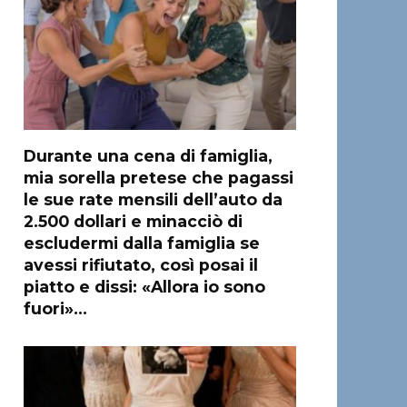
Durante una cena di famiglia,
mia sorella pretese che pagassi
le sue rate mensili dell’auto da
2.500 dollari e minacciò di
escludermi dalla famiglia se
avessi rifiutato, così posai il
piatto e dissi: «Allora io sono
fuori»…