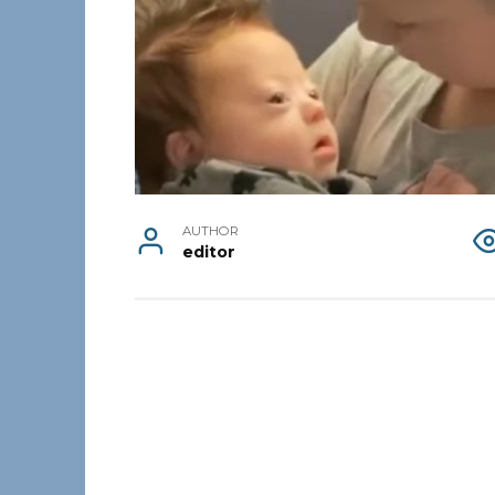
AUTHOR
editor