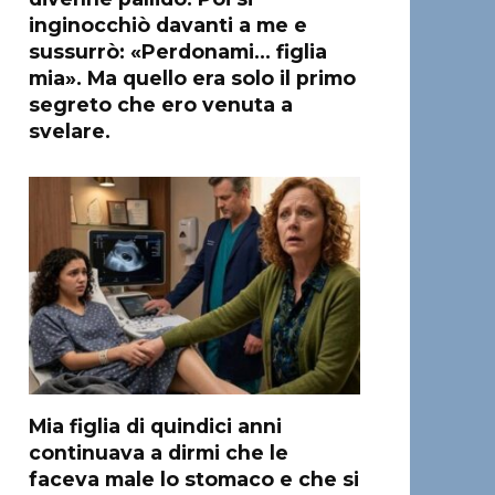
inginocchiò davanti a me e
sussurrò: «Perdonami… figlia
mia». Ma quello era solo il primo
segreto che ero venuta a
svelare.
Mia figlia di quindici anni
continuava a dirmi che le
faceva male lo stomaco e che si