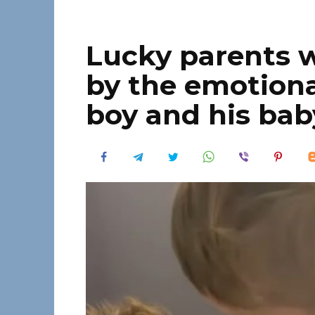
Lucky parents 
by the emotional
boy and his bab