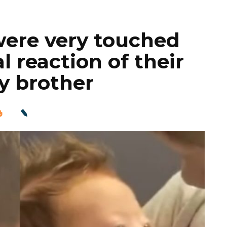
were very touched
 reaction of their
y brother