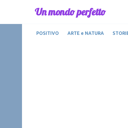
Skip
Un mondo perfetto
to
content
POSITIVO
ARTE e NATURA
STORIE