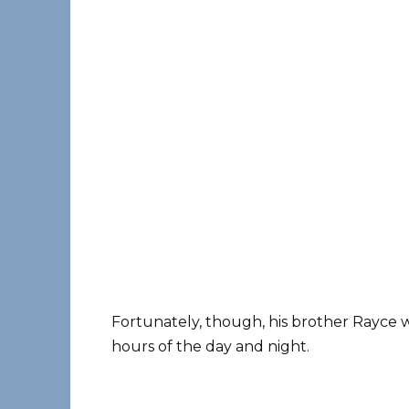
Fortunately, though, his brother Rayce w
hours of the day and night.