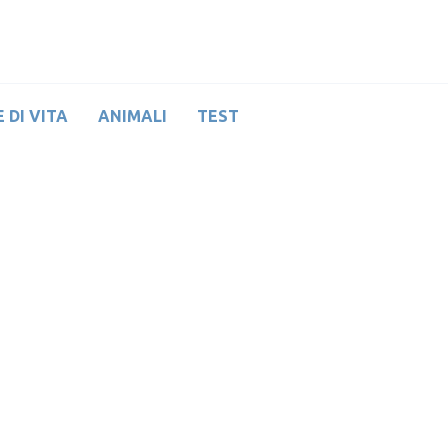
 DI VITA
ANIMALI
TEST