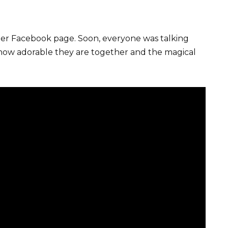
her Facebook page. Soon, everyone was talking
e how adorable they are together and the magical