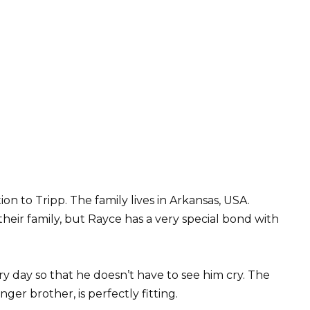
on to Tripp. The family lives in Arkansas, USA.
their family, but Rayce has a very special bond with
y day so that he doesn’t have to see him cry. The
ger brother, is perfectly fitting.